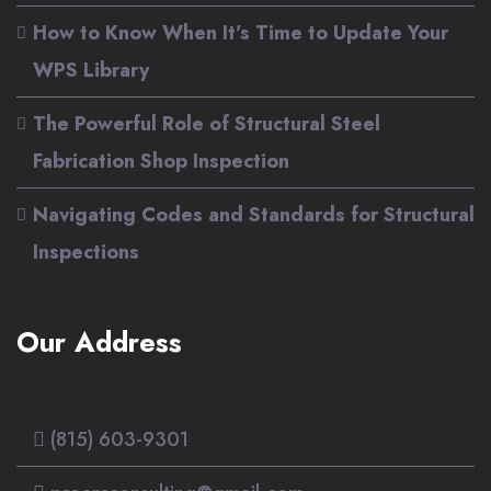
How to Know When It’s Time to Update Your
WPS Library
The Powerful Role of Structural Steel
Fabrication Shop Inspection
Navigating Codes and Standards for Structural
Inspections
Our Address
(815) 603-9301