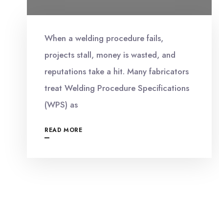
When a welding procedure fails,
projects stall, money is wasted, and
reputations take a hit. Many fabricators
treat Welding Procedure Specifications
(WPS) as
READ MORE