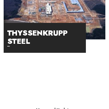
THYSSENKRUPP
STEEL