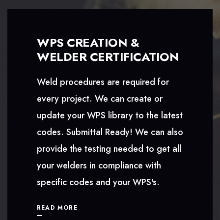
WPS CREATION &
WELDER CERTIFICATION
Weld procedures are required for
every project. We can create or
update your WPS library to the latest
codes. Submittal Ready! We can also
provide the testing needed to get all
your welders in compliance with
specific codes and your WPS's.
READ MORE