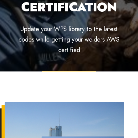
AUDIT
PREPARATION
Phased review of documentation, welding
practices, and corrective measures to
improve quality and productivity
EXPLORE