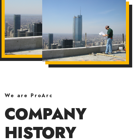
We are ProArc
COMPANY
HISTORY