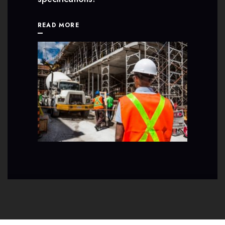
READ MORE