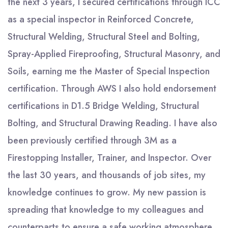
the next 3 years, I secured certifications through ICC
as a special inspector in Reinforced Concrete,
Structural Welding, Structural Steel and Bolting,
Spray-Applied Fireproofing, Structural Masonry, and
Soils, earning me the Master of Special Inspection
certification. Through AWS I also hold endorsement
certifications in D1.5 Bridge Welding, Structural
Bolting, and Structural Drawing Reading. I have also
been previously certified through 3M as a
Firestopping Installer, Trainer, and Inspector. Over
the last 30 years, and thousands of job sites, my
knowledge continues to grow. My new passion is
spreading that knowledge to my colleagues and
counterparts to ensure a safe working atmosphere