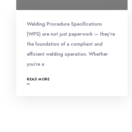
Welding Procedure Specifications
(WPS) are not just paperwork — they’re
the foundation of a compliant and
efficient welding operation. Whether
you’re a
READ MORE