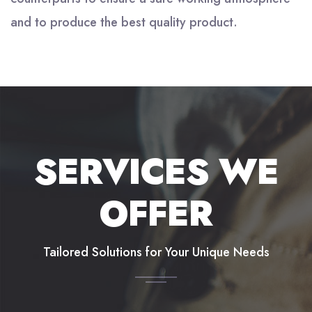
and to produce the best quality product.
SERVICES WE
OFFER
Tailored Solutions for Your Unique Needs