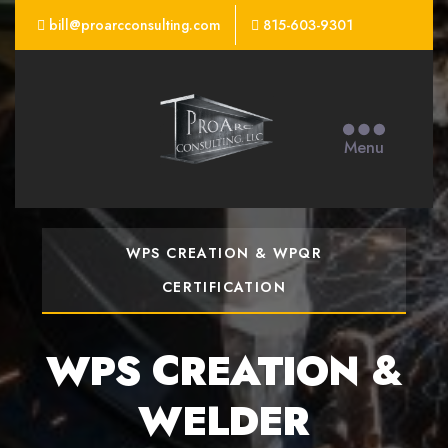
bill@proarcconsulting.com
815-603-9301
ProArc
Consulting
Menu
WELD CONSULTING
CONSULTING
SERVICES &