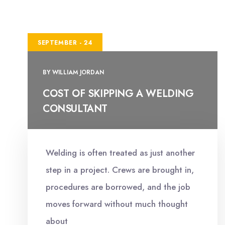
SEPTEMBER - 24
BY
WILLIAM JORDAN
COST OF SKIPPING A WELDING
CONSULTANT
Welding is often treated as just another
step in a project. Crews are brought in,
procedures are borrowed, and the job
moves forward without much thought
about