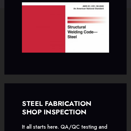
STEEL FABRICATION
SHOP INSPECTION
It all starts here. QA/QC testing and