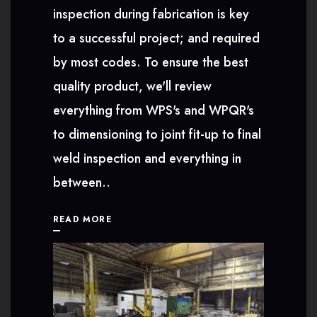
inspection during fabrication is key
to a successful project; and required
by most codes. To ensure the best
quality product, we'll review
everything from WPS's and WPQR's
to dimensioning to joint fit-up to final
weld inspection and everything in
between..
READ MORE