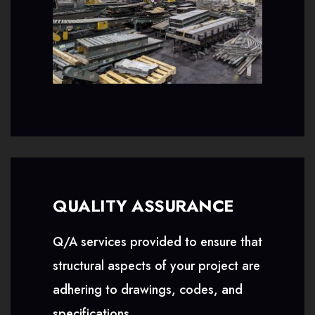
QUALITY ASSURANCE
Q/A services provided to ensure that
structural aspects of your project are
adhering to drawings, codes, and
specifications.