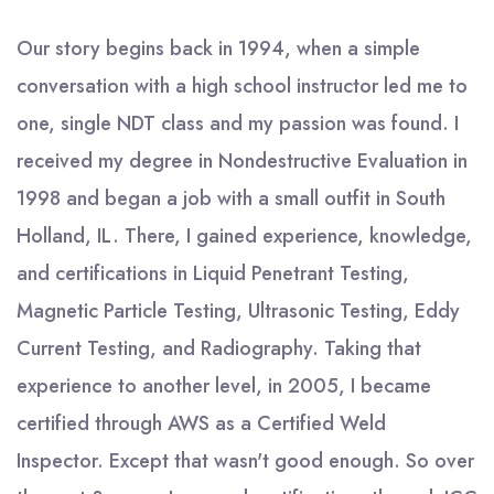
Our story begins back in 1994, when a simple
conversation with a high school instructor led me to
one, single NDT class and my passion was found. I
received my degree in Nondestructive Evaluation in
1998 and began a job with a small outfit in South
Holland, IL. There, I gained experience, knowledge,
and certifications in Liquid Penetrant Testing,
Magnetic Particle Testing, Ultrasonic Testing, Eddy
Current Testing, and Radiography. Taking that
experience to another level, in 2005, I became
certified through AWS as a Certified Weld
Inspector. Except that wasn't good enough. So over