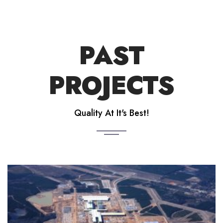
PAST
PROJECTS
Quality At It's Best!