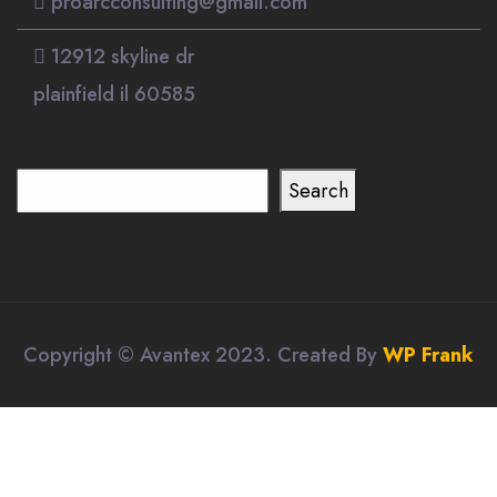
proarcconsulting@gmail.com
12912 skyline dr
plainfield il 60585
Search
Search
Copyright © Avantex 2023. Created By
WP Frank