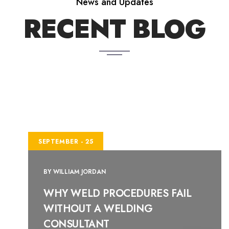
News and Updates
RECENT BLOG
SEPTEMBER - 25
BY
WILLIAM JORDAN
WHY WELD PROCEDURES FAIL
WITHOUT A WELDING
CONSULTANT