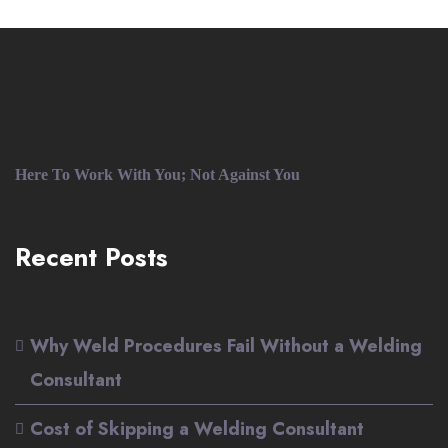
Here To Work With You; Not Against You
Recent Posts
Why Weld Procedures Fail Without a Welding
Consultant
Cost of Skipping a Welding Consultant