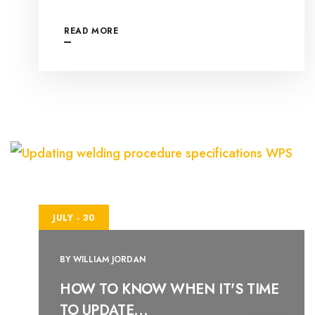
READ MORE
JULY - 30
BY
WILLIAM JORDAN
HOW TO KNOW WHEN IT'S TIME
TO UPDATE...