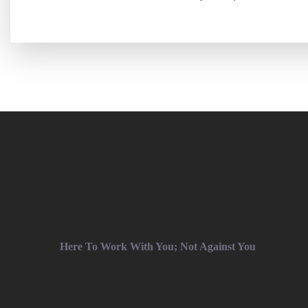
Here To Work With You; Not Against You