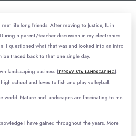
et life long friends. After moving to Justice, IL in
 During a parent/teacher discussion in my electronics
n. I questioned what that was and looked into an intro
an be traced back to that one single day.
 own landscaping business (
).
TERRAVISTA LANDSCAPING
high school and loves to fish and play volleyball.
 the world. Nature and landscapes are fascinating to me.
e knowledge I have gained throughout the years. More