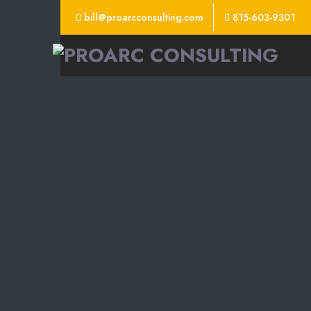
bill@proarcconsulting.com
815-603-9301
ProArc
Consulting