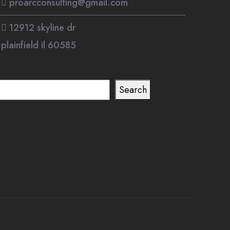
proarcconsulting@gmail.com
12912 skyline dr
plainfield il 60585
earch
Search