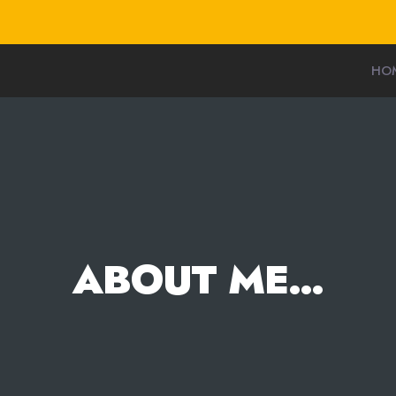
HO
ABOUT ME…