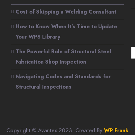
Cost of Skipping a Welding Consultant
How to Know When It’s Time to Update
Your WPS Library
The Powerful Role of Structural Steel
S
Fabrication Shop Inspection
Navigating Codes and Standards for
Structural Inspections
Copyright © Avantex 2023. Created By
WP Frank