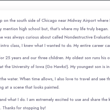
up on the south side of Chicago near Midway Airport where I m
 mention high school but, that’s where my life truly began.
he was always curious about called Nondestructive Evaluatio
 intro class, I knew what I wanted to do. My entire career c
ife for 25 years and our three children. My oldest son runs his
at the University of Iowa (Go Hawks!). My youngest son is in 
 in the water. When time allows, I also love to travel and see
ing at a scene that looks painted.
am and what I do. I am extremely excited to use and share th
t. Thanks for stopping by!