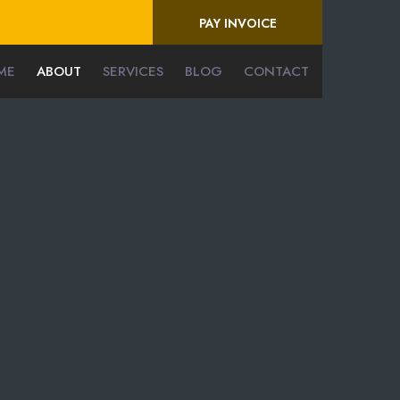
PAY INVOICE
ME
ABOUT
SERVICES
BLOG
CONTACT