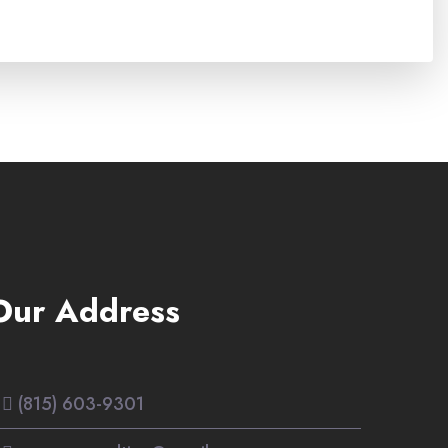
Our Address
(815) 603-9301