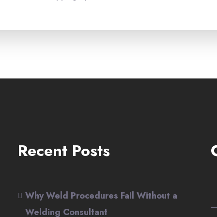
Recent Posts
Why Weld Procedures Fail Without a
Welding Consultant