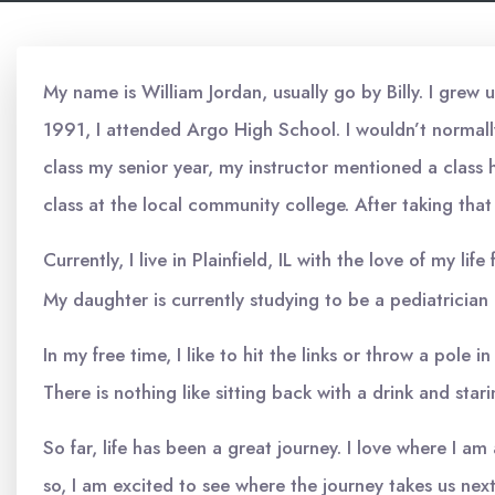
My name is William Jordan, usually go by Billy. I grew 
1991, I attended Argo High School. I wouldn’t normally
class my senior year, my instructor mentioned a class 
class at the local community college. After taking that
Currently, I live in Plainfield, IL with the love of my l
My daughter is currently studying to be a pediatrician 
In my free time, I like to hit the links or throw a pole
There is nothing like sitting back with a drink and star
So far, life has been a great journey. I love where I 
so, I am excited to see where the journey takes us nex