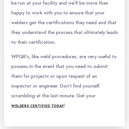
be run at your facility and we’ll be more than
happy to work with you to ensure that your
welders get the certifications they need and that
they understand the process that ultimately leads
to their certification.
WPQR’s, like weld procedures, are very useful to
possess in the event that you need to submit
them for projects or upon request of an
inspector or engineer. Don’t find yourself
scrambling at the last minute. Get your
!
WELDERS CERTIFIED TODAY