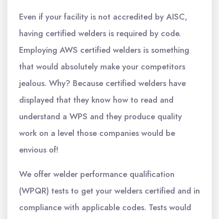
Even if your facility is not accredited by AISC,
having certified welders is required by code.
Employing AWS certified welders is something
that would absolutely make your competitors
jealous. Why? Because certified welders have
displayed that they know how to read and
understand a WPS and they produce quality
work on a level those companies would be
envious of!
We offer welder performance qualification
(WPQR) tests to get your welders certified and in
compliance with applicable codes. Tests would