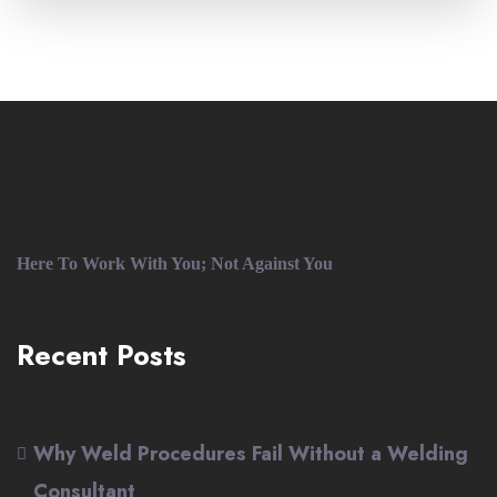
Here To Work With You; Not Against You
Recent Posts
Why Weld Procedures Fail Without a Welding
Consultant