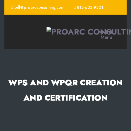
bill@proarcconsulting.com
815-603-9301
ProArc
Menu
Consulting
WPS AND WPQR CREATION
AND CERTIFICATION