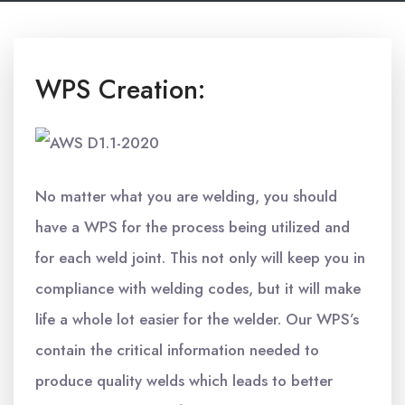
WPS Creation:
No matter what you are welding, you should
have a WPS for the process being utilized and
for each weld joint. This not only will keep you in
compliance with welding codes, but it will make
life a whole lot easier for the welder. Our WPS’s
contain the critical information needed to
produce quality welds which leads to better