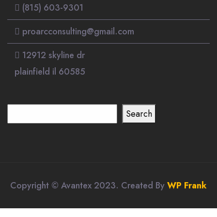
(815) 603-9301
proarcconsulting@gmail.com
12912 skyline dr
plainfield il 60585
Search
Search
Copyright © Avantex 2023. Created By
WP Frank