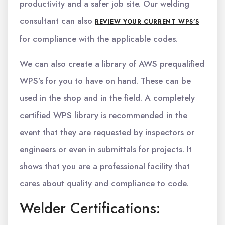
productivity and a safer job site. Our welding
consultant can also
REVIEW YOUR CURRENT WPS’S
for compliance with the applicable codes.
We can also create a library of AWS prequalified
WPS’s for you to have on hand. These can be
used in the shop and in the field. A completely
certified WPS library is recommended in the
event that they are requested by inspectors or
engineers or even in submittals for projects. It
shows that you are a professional facility that
cares about quality and compliance to code.
Welder Certifications: