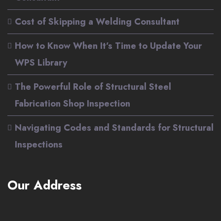
Cost of Skipping a Welding Consultant
How to Know When It’s Time to Update Your
WPS Library
The Powerful Role of Structural Steel
Fabrication Shop Inspection
Navigating Codes and Standards for Structural
Inspections
Our Address